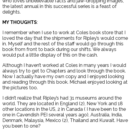
who loves unbelievable facts and jaw-dropping images,
the latest annual in this successful series is a feast of
delights.
MY THOUGHTS
:
I remember when I use to work at Coles book store that I
loved the day that the shipments for Ripley’s would come
in. Myself and the rest of the staff would go through this
book from front to back during our shifts. We always
would put a little display of this on the cash.
Although I haven’t worked at Coles in many years I would
always try to get to Chapters and look through the book.
Now I actually have my own copy and I enjoyed looking
and reading through this book. Michael enjoyed looking at
the pictures too.
I didn’t realize that Ripley’s had 31 museums around the
world. They are located in England (2), New York and 18
other locations in the US, 2 in Canada ( I have been to the
one in Cavendish PEI several years ago), Australia, India,
Denmark, Malaysia, Mexico (2), Thailand and Kuwait. Have
you been to one?