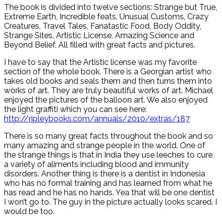
The book is divided into twelve sections: Strange but True,
Extreme Earth, Incredible feats, Unusual Customs, Crazy
Creatures, Travel Tales, Fanatastic Food, Body Oddity,
Strange Sites, Artistic License, Amazing Science and
Beyond Belief. All filled with great facts and pictures.
I have to say that the Artistic license was my favorite
section of the whole book. There is a Georgian artist who
takes old books and seals them and then turns them into
works of art. They are truly beautiful works of art. Michael
enjoyed the pictures of the balloon art. We also enjoyed
the light graffiti which you can see here:
http://ripleybooks.com/annuals/2010/extras/187
There is so many great facts throughout the book and so
many amazing and strange people in the world. One of
the strange things is that in India they use leeches to cure
a variety of aliments including blood and immunity
disorders. Another thing is there is a dentist in Indonesia
who has no formal training and has learned from what he
has read and he has no hands. Yea that will be one dentist
I won’t go to. The guy in the picture actually looks scared. I
would be too.