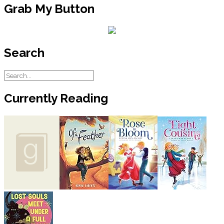
Grab My Button
Search
Currently Reading