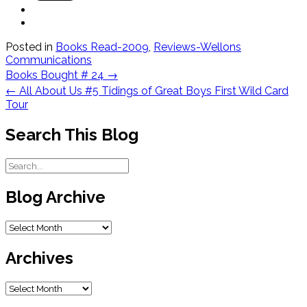
Posted in
Books Read-2009
,
Reviews-Wellons
Communications
Post
Books Bought # 24
→
navigation
←
All About Us #5 Tidings of Great Boys First Wild Card
Tour
Search This Blog
Blog Archive
Blog
Archive
Archives
Archives