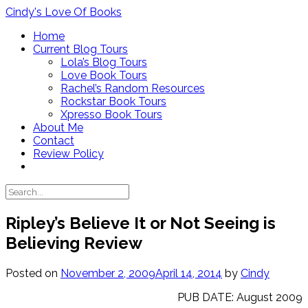
Skip
Cindy's Love Of Books
to
Home
content
Current Blog Tours
Lola’s Blog Tours
Love Book Tours
Rachel’s Random Resources
Rockstar Book Tours
Xpresso Book Tours
About Me
Contact
Review Policy
Ripley’s Believe It or Not Seeing is
Believing Review
Posted on
November 2, 2009
April 14, 2014
by
Cindy
PUB DATE: August 2009