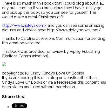
There is so much in this book that I could blog about it all
day but I can’t so if you are curious then I have to say go
and pick up this book so you can see for youself. This
would make a great Christmas gift.
http://www.ripleys.com/
and you can see some amazing
pictures and videos here: http://www.ripleybooks.com/
Thanks to Carolina at Wellons Communication for sending
this great book to me.
This book was provided for review by Ripley Publishing
(Wellons Communication) .
copyright 2010, Cindy (Cindy’s Love Of Books)
If you are reading this on a blog or website other than
Cindy’s Love Of Books or via a feedreader, this content has
been stolen and used without permission.
Share this: