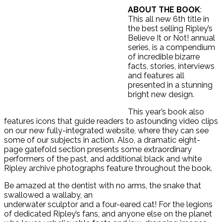
ABOUT THE BOOK
:
This all new 6th title in
the best selling Ripley’s
Believe It or Not! annual
series, is a compendium
of incredible bizarre
facts, stories, interviews
and features all
presented in a stunning
bright new design.
This year’s book also
features icons that guide readers to astounding video clips
on our new fully-integrated website, where they can see
some of our subjects in action. Also, a dramatic eight-
page gatefold section presents some extraordinary
performers of the past, and additional black and white
Ripley archive photographs feature throughout the book.
Be amazed at the dentist with no arms, the snake that
swallowed a wallaby, an
underwater sculptor and a four-eared cat! For the legions
of dedicated Ripley’s fans, and anyone else on the planet