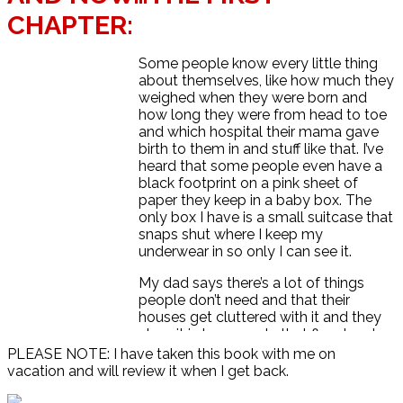
CHAPTER:
Some people know every little thing
about themselves, like how much they
weighed when they were born and
how long they were from head to toe
and which hospital their mama gave
birth to them in and stuff like that. I’ve
heard that some people even have a
black footprint on a pink sheet of
paper they keep in a baby box. The
only box I have is a small suitcase that
snaps shut where I keep my
underwear in so only I can see it.
My dad says there’s a lot of things
people don’t need and that their
houses get cluttered with it and they
store it in basements that flood and
get ruined, so it’s better to live simple
PLEASE NOTE: I have taken this book with me on
and do what you want rather than get
vacation and will review it when I get back.
tied down to a mortgage—whatever
that is. I guess that’s why we live in an