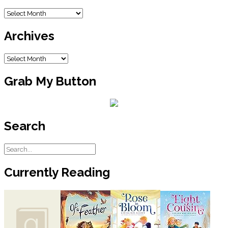
the first register over a return of some
blanket the lady swore she bought
Blog
there. The Walmart lady’s voice was
Archive
getting all trembly. She said there was
Archives
nothing she could do about it, which
made the customer woman so mad
Archives
she started cussing and calling the
woman behind the counter names
that probably made people blush.
Grab My Button
The old saying is that the customer is
always right, but I think it’s more like
the customer is as mean as a snake
Search
sometimes. I’ve seen them come
through the line and stuff a bunch of
things under their carts where the
cashier won’t see it and leave without
paying. Big old juice boxes and those
Currently Reading
frozen peanut butter and jelly
sandwiches. Those look good but
Daddy says if you have to freeze your
peanut butter and jelly sandwiches,
then something has gone wrong with
the world, and I think he’s right. He says