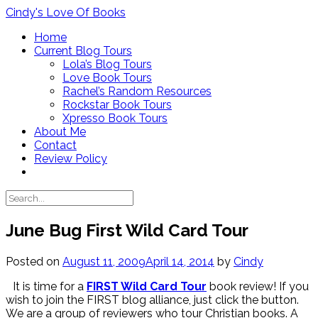
Skip
Cindy's Love Of Books
to
Home
content
Current Blog Tours
Lola’s Blog Tours
Love Book Tours
Rachel’s Random Resources
Rockstar Book Tours
Xpresso Book Tours
About Me
Contact
Review Policy
June Bug First Wild Card Tour
Posted on
August 11, 2009
April 14, 2014
by
Cindy
It is time for a
FIRST Wild Card Tour
book review! If you
wish to join the FIRST blog alliance, just click the button.
We are a group of reviewers who tour Christian books. A