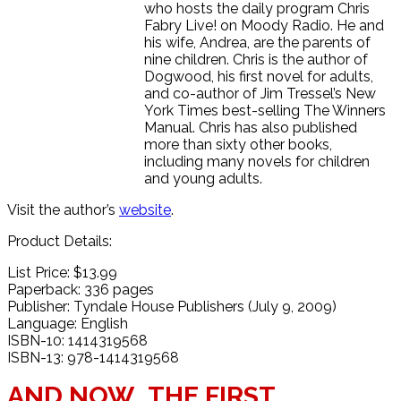
who hosts the daily program Chris
Fabry Live! on Moody Radio. He and
his wife, Andrea, are the parents of
nine children. Chris is the author of
Dogwood, his first novel for adults,
and co-author of Jim Tressel’s New
York Times best-selling The Winners
Manual. Chris has also published
more than sixty other books,
including many novels for children
and young adults.
Visit the author’s
website
.
Product Details:
List Price: $13.99
Paperback: 336 pages
Publisher: Tyndale House Publishers (July 9, 2009)
Language: English
ISBN-10: 1414319568
ISBN-13: 978-1414319568
AND NOW…THE FIRST