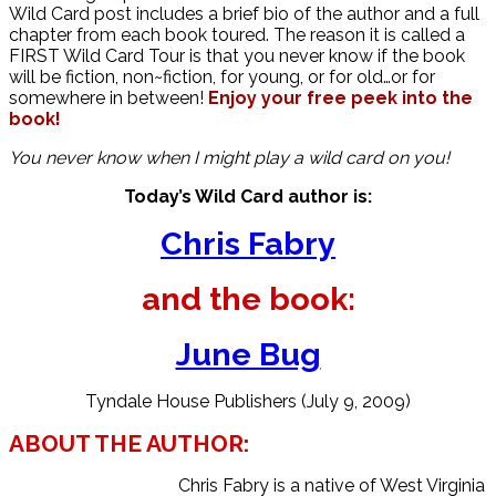
Wild Card post includes a brief bio of the author and a full
chapter from each book toured. The reason it is called a
FIRST Wild Card Tour is that you never know if the book
will be fiction, non~fiction, for young, or for old…or for
somewhere in between!
Enjoy your free peek into the
book!
You never know when I might play a wild card on you!
Today’s Wild Card author is:
Chris Fabry
and the book:
June Bug
Tyndale House Publishers (July 9, 2009)
ABOUT THE AUTHOR:
Chris Fabry is a native of West Virginia