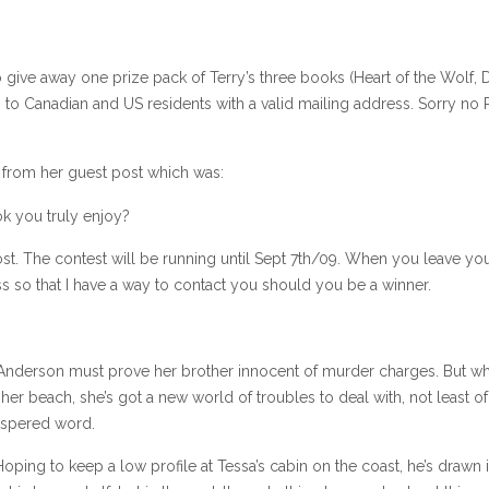
give away one prize pack of Terry’s three books (Heart of the Wolf, 
 to Canadian and US residents with a valid mailing address. Sorry no
n from her guest post which was:
k you truly enjoy?
st. The contest will be running until Sept 7th/09. When you leave yo
 so that I have a way to contact you should you be a winner.
ssa Anderson must prove her brother innocent of murder charges. But w
r beach, she’s got a new world of troubles to deal with, not least o
hispered word.
ping to keep a low profile at Tessa’s cabin on the coast, he’s drawn 