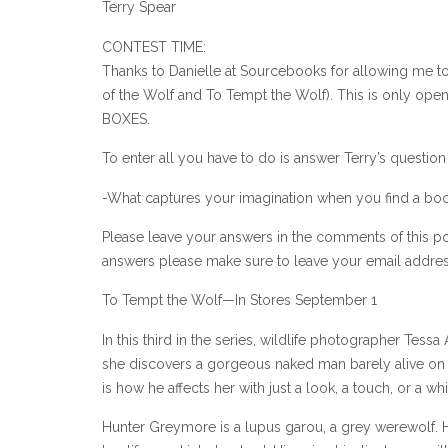
Terry Spear
CONTEST TIME:
Thanks to Danielle at Sourcebooks for allowing me to 
of the Wolf and To Tempt the Wolf). This is only open
BOXES.
To enter all you have to do is answer Terry’s questio
-What captures your imagination when you find a boo
Please leave your answers in the comments of this po
answers please make sure to leave your email address
To Tempt the Wolf—In Stores September 1
In this third in the series, wildlife photographer Te
she discovers a gorgeous naked man barely alive on he
is how he affects her with just a look, a touch, or a w
Hunter Greymore is a lupus garou, a grey werewolf. Ho