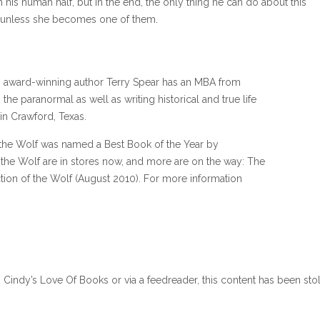
h his human half, but in the end, the only thing he can do about this
 —unless she becomes one of them.
es, award-winning author Terry Spear has an MBA from
he paranormal as well as writing historical and true life
 in Crawford, Texas.
the Wolf was named a Best Book of the Year by
the Wolf are in stores now, and more are on the way: The
ion of the Wolf (August 2010). For more information
n Cindy’s Love Of Books or via a feedreader, this content has been sto