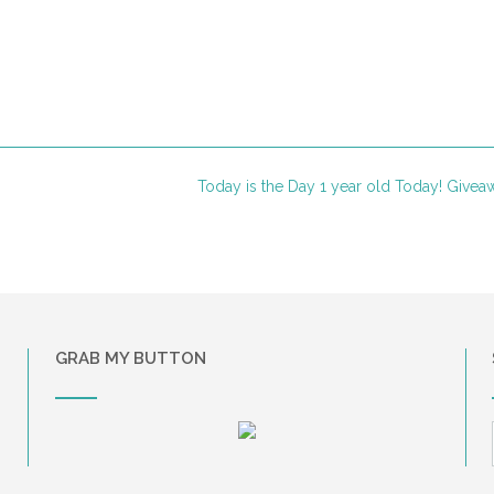
Today is the Day 1 year old Today! Give
GRAB MY BUTTON