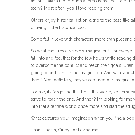
fiction, I take a trip through a teen drama that I didn’t
story? Most often, yes. I love reading them.
Others enjoy historical fiction, a trip to the past, like
of living in the historical past.
Some fall in love with characters more than plot and 
So what captures a reader’s imagination? For everyone
fall into and feel that for the few hours while reading 
to overcome the conflict and reach their goals. Creat
going to end can stir the imagination. And what about 
them? Yep, definitely, they’ve captured our imaginatio
For me, it’s forgetting that I’m in this world, so immersed
strive to reach the end. And then? I’m looking for mo
into that alternate world once more and start the strug
What captures your imagination when you find a book
Thanks again, Cindy, for having me!