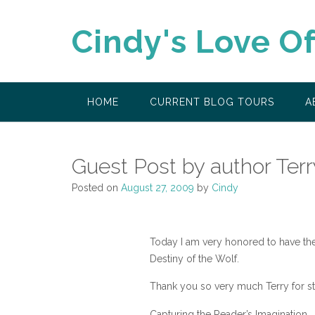
Skip
to
Cindy's Love O
content
HOME
CURRENT BLOG TOURS
A
Guest Post by author Ter
Posted on
August 27, 2009
by
Cindy
Today I am very honored to have the
Destiny of the Wolf.
Thank you so very much Terry for st
Capturing the Reader’s Imagination