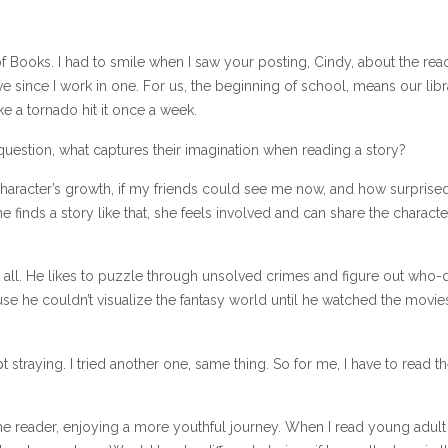
of Books. I had to smile when I saw your posting, Cindy, about the rea
tive since I work in one. For us, the beginning of school, means our lib
e a tornado hit it once a week.
 question, what captures their imagination when reading a story?
haracter’s growth, if my friends could see me now, and how surprise
finds a story like that, she feels involved and can share the characte
at all. He likes to puzzle through unsolved crimes and figure out who-d
se he couldn’t visualize the fantasy world until he watched the movie
t straying. I tried another one, same thing. So for me, I have to read t
the reader, enjoying a more youthful journey. When I read young adult