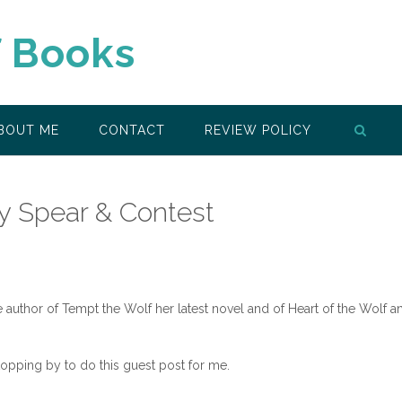
f Books
BOUT ME
CONTACT
REVIEW POLICY
ry Spear & Contest
 author of Tempt the Wolf her latest novel and of Heart of the Wolf a
opping by to do this guest post for me.