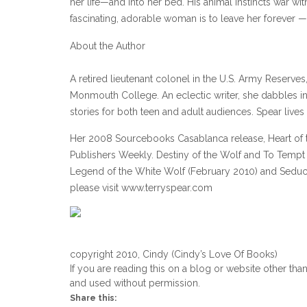
her life—and into her bed. His animal instincts war wit
fascinating, adorable woman is to leave her forever
About the Author
A retired lieutenant colonel in the U.S. Army Reserv
Monmouth College. An eclectic writer, she dabbles in t
stories for both teen and adult audiences. Spear lives
Her 2008 Sourcebooks Casablanca release, Heart of 
Publishers Weekly. Destiny of the Wolf and To Tempt 
Legend of the White Wolf (February 2010) and Seduct
please visit www.terryspear.com
copyright 2010, Cindy (Cindy’s Love Of Books)
If you are reading this on a blog or website other tha
and used without permission.
Share this: