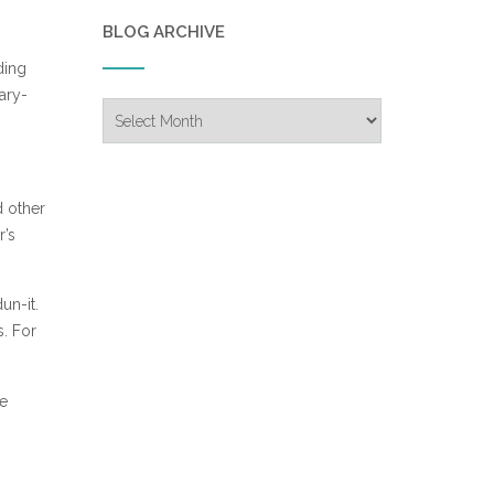
BLOG ARCHIVE
ding
rary-
Blog
Archive
d other
r’s
un-it.
s. For
he