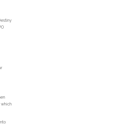
Destiny
 PO
ur
hen
f which
into