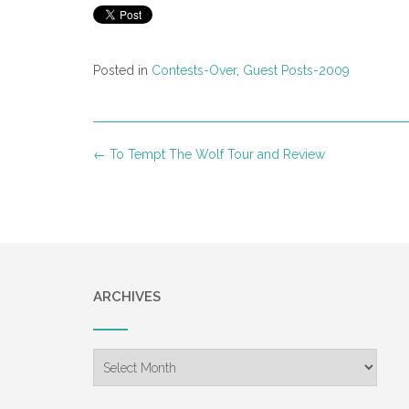
Posted in
Contests-Over
,
Guest Posts-2009
Post
←
To Tempt The Wolf Tour and Review
navigation
ARCHIVES
Archives