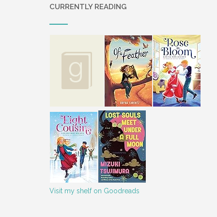
CURRENTLY READING
Visit my shelf on Goodreads