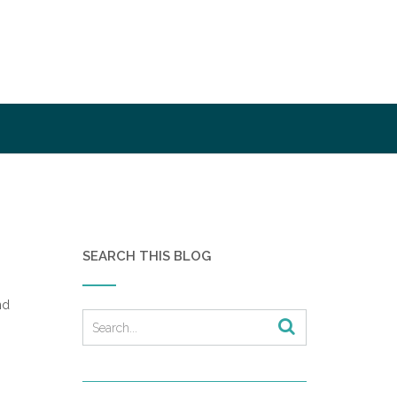
SEARCH THIS BLOG
nd