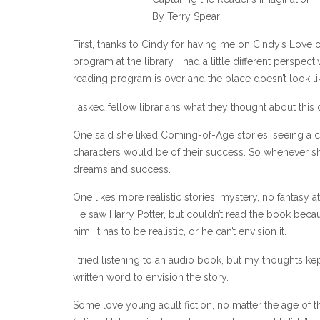
By Terry Spear
First, thanks to Cindy for having me on Cindy’s Love 
program at the library. I had a little different perspec
reading program is over and the place doesn’t look lik
I asked fellow librarians what they thought about this
One said she liked Coming-of-Age stories, seeing a c
characters would be of their success. So whenever she 
dreams and success.
One likes more realistic stories, mystery, no fantasy 
He saw Harry Potter, but couldn’t read the book becau
him, it has to be realistic, or he can’t envision it.
I tried listening to an audio book, but my thoughts kep
written word to envision the story.
Some love young adult fiction, no matter the age of 