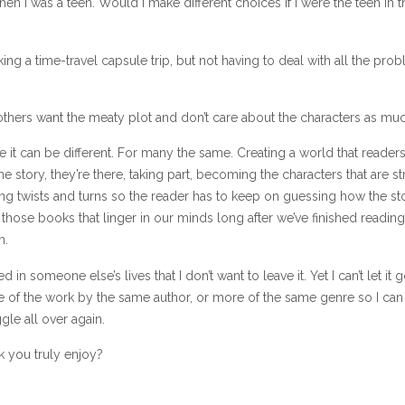
 when I was a teen. Would I make different choices if I were the teen in t
 taking a time-travel capsule trip, but not having to deal with all the pro
others want the meaty plot and don’t care about the characters as muc
 it can be different. For many the same. Creating a world that reader
the story, they’re there, taking part, becoming the characters that are st
ing twists and turns so the reader has to keep on guessing how the sto
those books that linger in our minds long after we’ve finished reading
n.
 in someone else’s lives that I don’t want to leave it. Yet I can’t let it g
re of the work by the same author, or more of the same genre so I can 
gle all over again.
 you truly enjoy?