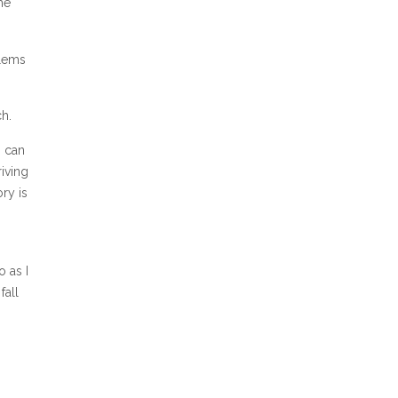
he
blems
h.
s can
riving
ry is
o as I
fall