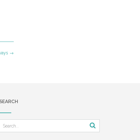
aways
→
SEARCH