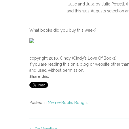
-Julie and Julia by Julie Powell.
and this was August’s selection a
What books did you buy this week?
copyright 2010, Cindy (Cindy’s Love Of Books)
If you are reading this on a blog or website other tha
and used without permission.
Share this:
Posted in
Meme-Books Bought
Post
←
On Vacation