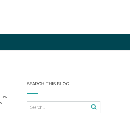
SEARCH THIS BLOG
show
ks