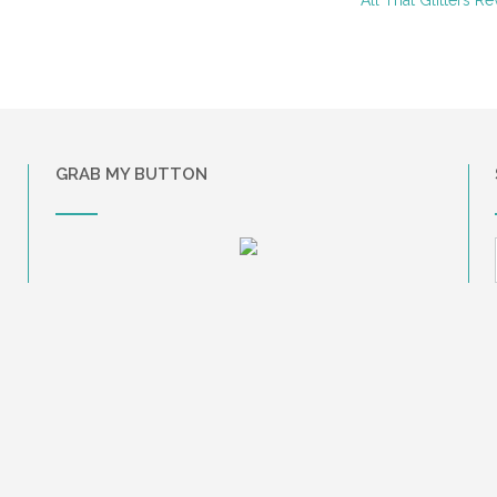
GRAB MY BUTTON