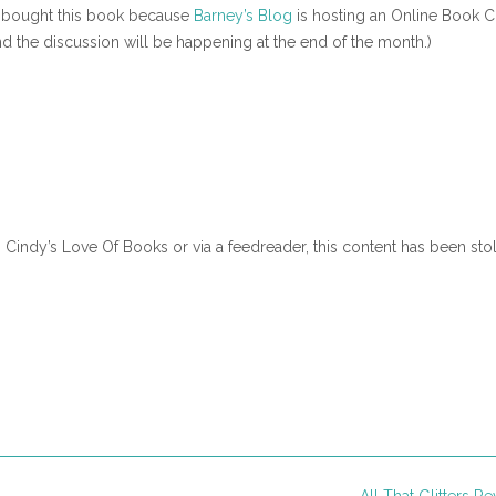
 (I bought this book because
Barney’s Blog
is hosting an Online Book C
nd the discussion will be happening at the end of the month.)
n Cindy’s Love Of Books or via a feedreader, this content has been sto
All That Glitters R