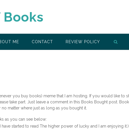
f Books
BOUT ME
CONTACT
REVIEW POLICY
enever you buy books) meme that I am hosting. If you would like to 
ease take part. Just leave a comment in this Books Bought post. Boo
o matter where just as long as you bought it.
ks as you can see below:
I have started to read The higher power of lucky and I am enjoying it.)