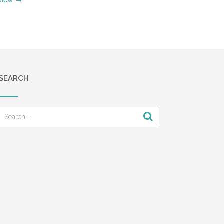
SEARCH