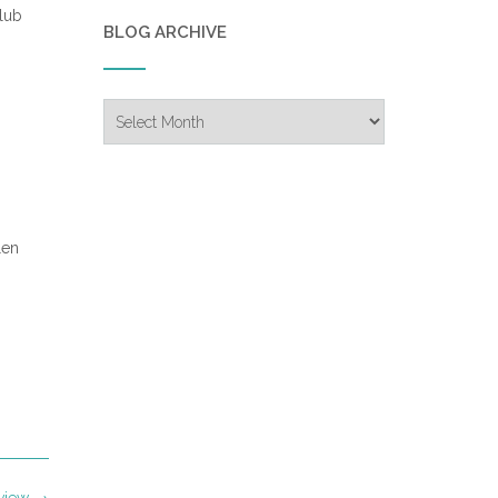
lub
BLOG ARCHIVE
Blog
Archive
len
eview
→