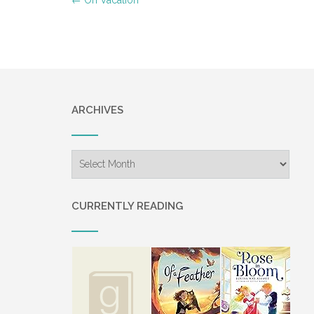
navigation
ARCHIVES
Archives
CURRENTLY READING