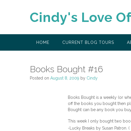
Skip
to
Cindy's Love O
content
HOME
CURRENT BLOG TOURS
A
Books Bought #16
Posted on
August 8, 2009
by
Cindy
Books Bought is a weekly (or wh
off the books you bought then pl
Bought can be any book you buy n
This week I only bought two boo
-Lucky Breaks by Susan Patron. ( 