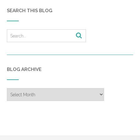
SEARCH THIS BLOG
BLOG ARCHIVE
Blog
Archive