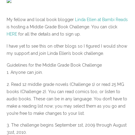
My fellow and local book blogger
Linda Ellen at Bambi Reads
is hosting a Middle Grade Book Challenge. You can click
HERE
for all the details and to sign up.
I have yet to see this on other blogs so I figured I would show
my support and join Linda Ellen’s book challenge.
Guidelines for the Middle Grade Book Challenge
1. Anyone can join.
2. Read 12 middle grade novels (Challenge 1) or read 25 MG
books (Challenge 2). You can read comics too, or listen to
audio books. These can be in any language. You don’t have to
make a reading list now; you may select them as you go and
you’re free to make changes to your list.
3. The challenge begins September 1st, 2009 through August
31st, 2010.