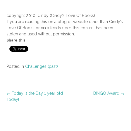
copyright 2010, Cindy (Cindy’s Love Of Books)
If you are reading this on a blog or website other than Cindy’s
Love Of Books or via a feedreader, this content has been
stolen and used without permission.
Share this:
Posted in
Challenges (past)
Post
←
Today is the Day 1 year old
BINGO Award
→
navigation
Today!