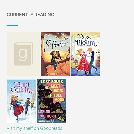
CURRENTLY READING
Visit my shelf on Goodreads