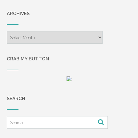
ARCHIVES
Archives
GRAB MY BUTTON
SEARCH