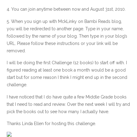
4. You can join anytime between now and August 31st, 2010.
5. When you sign up with MckLinky on Bambi Reads blog,
you will be redirected to another page. Type in your name,
followed by the name of your blog. Then type in your blog’s
URL. Please follow these instructions or your link will be
removed.
I will be doing the first Challenge (12 books) to start off with. I
figured reading at least one book a month would be a good
start but for some reason I think I might end up in the second
challenge.
I have noticed that I do have quite a few Middle Grade books
that I need to read and review. Over the next week I will try and
pick the books out to see how many I actually have.
Thanks Linda Ellen for hosting this challenge.