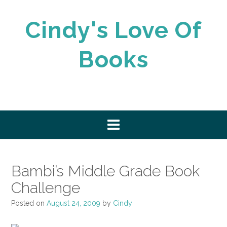
Skip
to
Cindy's Love Of
content
Books
Bambi’s Middle Grade Book
Challenge
Posted on
August 24, 2009
by
Cindy