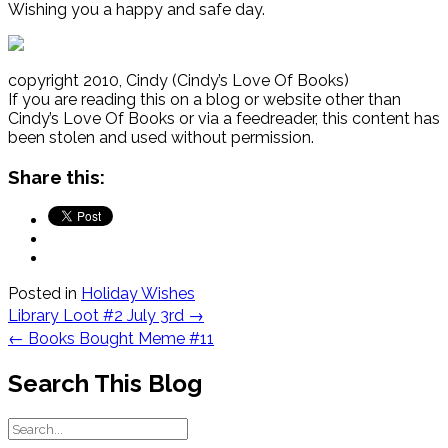
Wishing you a happy and safe day.
copyright 2010, Cindy (Cindy’s Love Of Books)
If you are reading this on a blog or website other than
Cindy’s Love Of Books or via a feedreader, this content has
been stolen and used without permission.
Share this:
Posted in
Holiday Wishes
Post
Library Loot #2 July 3rd
→
navigation
←
Books Bought Meme #11
Search This Blog