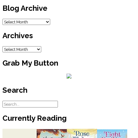
Blog Archive
Blog
Archive
Archives
Archives
Grab My Button
Search
Currently Reading