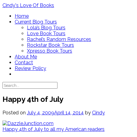
Skip
Cindy's Love Of Books
to
Home
content
Current Blog Tours
Lola’s Blog Tours
Love Book Tours
Rachel’s Random Resources
Rockstar Book Tours
Xpresso Book Tours
About Me
Contact
Review Policy
Happy 4th of July
Posted on
July 4, 2009
April 14, 2014
by
Cindy
Happy 4th of July to all my American readers