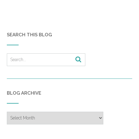
could scorch my face and body. Maybe
I hoped to die from exposure.
Kevin had been dead three hours
before I had arrived at the hospital. A
SEARCH THIS BLOG
long time for my husband to be dead
without me knowing. He was so altered,
so permanently changed without my
being aware.
I had stood in the emergency room,
surrounded by faded blue cotton
curtains, looking at the naked remains of
my husband while nurses talked in
BLOG ARCHIVE
hushed tones around me. A sheet
covered Kevin from his hips to his
Blog
knees. Tubes, which had either carried
Archive
something into or away from his body,
hung disconnected and useless from
his arms. The twisted remains of what I