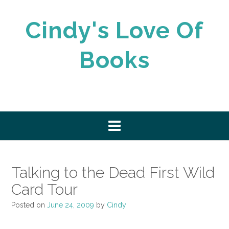
Skip
to
Cindy's Love Of
content
Books
Talking to the Dead First Wild
Card Tour
Posted on
June 24, 2009
by
Cindy