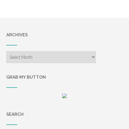
assumed to be some sort of breathing
mask lay on the floor. “What
happened?” I said in a whisper so faint I
knew no one could hear. Maybe I never
said it at all. A short doctor with a
ARCHIVES
pronounced lisp and quiet manner told
me Kevin’s heart killed him. He used
difficult phrases; medical terms I didn’t
Archives
know, couldn’t understand. He called it
an episode and said it was massive.
When he said the word massive, spit
GRAB MY BUTTON
flew from his mouth, landing on my
jacket’s lapel. We had both stared at it.
When my mother and sister, Heather,
arrived at the hospital, they gazed
speechlessly at Kevin for a time, and
SEARCH
then took me home. Heather had
whispered with the doctor, their heads