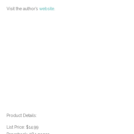
Visit the author’s
website
.
Product Details:
List Price: $14.99