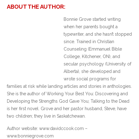
ABOUT THE AUTHOR:
Bonnie Grove started writing
when her parents bought a
typewriter, and she hasn’t stopped
since. Trained in Christian
Counseling (Emmanuel Bible
College, Kitchener, ON), and
secular psychology (University of
Alberta), she developed and
wrote social programs for
families at risk while landing articles and stories in anthologies.
She is the author of Working Your Best You: Discovering and
Developing the Strengths God Gave You; Talking to the Dead
is her first novel. Grove and her pastor husband, Steve, have
two children; they live in Saskatchewan.
Author website: www.davidccook.com –
www.bonniegrove.com