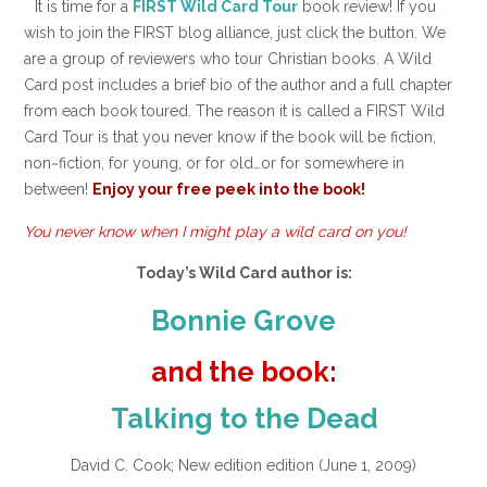
It is time for a
FIRST Wild Card Tour
book review! If you
wish to join the FIRST blog alliance, just click the button. We
are a group of reviewers who tour Christian books. A Wild
Card post includes a brief bio of the author and a full chapter
from each book toured. The reason it is called a FIRST Wild
Card Tour is that you never know if the book will be fiction,
non~fiction, for young, or for old…or for somewhere in
between!
Enjoy your free peek into the book!
You never know when I might play a wild card on you!
Today’s Wild Card author is:
Bonnie Grove
and the book:
Talking to the Dead
David C. Cook; New edition edition (June 1, 2009)