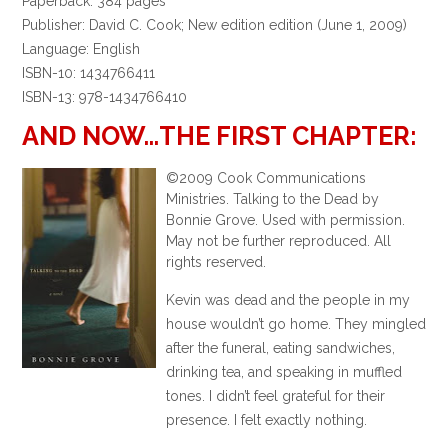
Paperback: 384 pages
Publisher: David C. Cook; New edition edition (June 1, 2009)
Language: English
ISBN-10: 1434766411
ISBN-13: 978-1434766410
AND NOW…THE FIRST CHAPTER:
©2009 Cook Communications
Ministries. Talking to the Dead by
Bonnie Grove. Used with permission.
May not be further reproduced. All
rights reserved.
Kevin was dead and the people in my
house wouldn’t go home. They mingled
after the funeral, eating sandwiches,
drinking tea, and speaking in muffled
tones. I didn’t feel grateful for their
presence. I felt exactly nothing.