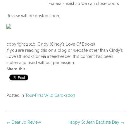
Funerals exist so we can close doors
we’d rather leave open. But where did
Review will be posted soon.
we get the idea that the best approach
to facing death is to eat Bundt cake? I
refused to pick at dainties and sip hot
drinks. Instead, I wandered into the back
copyright 2010, Cindy (Cindy’s Love Of Books)
yard.
If you are reading this on a blog or website other than Cindy’s
Love Of Books or via a feedreader, this content has been
I knew if I turned my head I’d see my
stolen and used without permission.
mother’s back as she guarded the patio
Share this:
doors. Mom would let no one pass. As
a recent widow herself, she knew my
need to stare into my loss alone.
Posted in
Tour-First Wild Card-2009
I sat on the porch swing and closed my
eyes, letting the June sun warm my
bare arms. Instead of closing the door
on my pain, I wanted it to swing from its
Post
←
Dear Jo Review
Happy St Jean Baptiste Day
→
hinges so the searing winds of grief
navigation