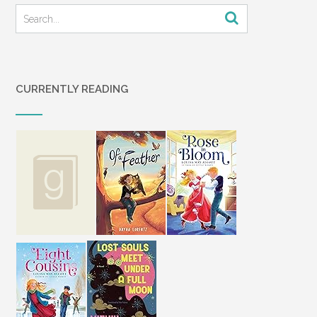
close together, before taking a firm hold
on my arm and walking me out to her
car. We drove in silence to my house.
The three of us sat around my kitchen
table looking at each other.
CURRENTLY READING
Several times my mother opened her
mouth to speak, but nothing came out.
Our words had turned to cotton, thick
and dry. We couldn’t work them out of
our throats. I had no words for my
abandonment. Like everything I knew to
be true had slipped out the back door
when I wasn’t looking.
“What happened?” I said again. This
time I knew I had said it out loud. My
voice echoed back to me off the
kitchen table.