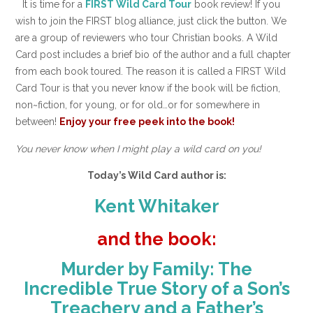
It is time for a
FIRST Wild Card Tour
book review! If you
wish to join the FIRST blog alliance, just click the button. We
are a group of reviewers who tour Christian books. A Wild
Card post includes a brief bio of the author and a full chapter
from each book toured. The reason it is called a FIRST Wild
Card Tour is that you never know if the book will be fiction,
non~fiction, for young, or for old…or for somewhere in
between!
Enjoy your free peek into the book!
You never know when I might play a wild card on you!
Today’s Wild Card author is:
Kent Whitaker
and the book:
Murder by Family: The
Incredible True Story of a Son’s
Treachery and a Father’s