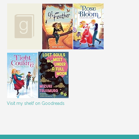
couldn’t see Kevin, though he
was lying in the shadows next
to where the man was
standing, or Tricia, who must
have been right by my feet. I
just stood there wondering
which one of Kevin’s goofball
friends was playing a joke on
us with the paintball gun.
Suddenly I was slammed in
the shoulder with enough
force to send me spinning
back and to my left. Landing
Visit my shelf on Goodreads
face up on the front porch, I
still didn’t grasp what was
happening. As I tried to get
up, I felt a searing pain in my
right arm and realized it was