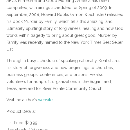
ABC’s Primetime and Good Morning America has been
completed, with airings scheduled for Spring of 2009. In
September, 2008, Howard Books (Simon & Schuster) released
his book Murder by Family, which tells this amazing (and
ultimately uplifting) story of forgiveness, healing and how God
works within tragedy to bring about great good. Murder by
Family was recently named to the New York Times Best Seller
List.
Through a busy schedule of speaking nationally, Kent shares
his story of forgiveness and new beginnings to churches,
business groups, conferences, and prisons. He also
volunteers for nonprofit organizations in the Sugar Land,
Texas, area and for River Pointe Community Church.
Visit the author’s
website
.
Product Details:
List Price: $13.99
Paperback: 224 pages