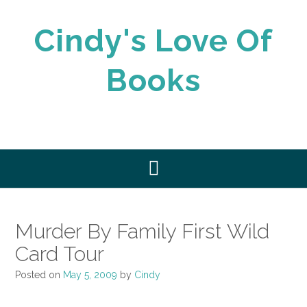
Skip
to
Cindy's Love Of
content
Books
Murder By Family First Wild
Card Tour
Posted on
May 5, 2009
by
Cindy