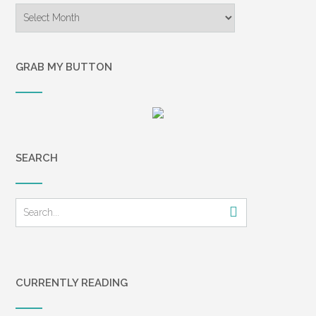
younger son, Kevin, a
Archives
sophomore in college, led
the way to our front door. He
stepped inside, with Tricia
GRAB MY BUTTON
right behind him. I heard a
huge noise, but I didn’t
immediately recognize it as a
gunshot. A moment of
silence, and then Tricia
SEARCH
exclaimed, “Oh, no!” as
another shot was fired. I still
didn’t understand what was
happening. I stepped forward
and for the first time saw
inside the house. The light
from the front porch
illuminated a ski-masked
CURRENTLY READING
figure about eight feet away,
standing next to the stairs. I