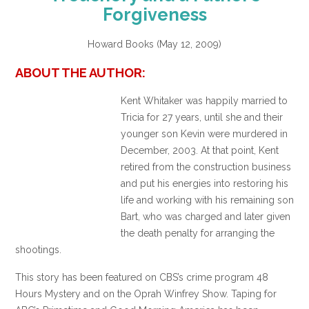
Forgiveness
Howard Books (May 12, 2009)
ABOUT THE AUTHOR:
Kent Whitaker was happily married to
Tricia for 27 years, until she and their
younger son Kevin were murdered in
December, 2003. At that point, Kent
retired from the construction business
and put his energies into restoring his
life and working with his remaining son
Bart, who was charged and later given
the death penalty for arranging the
shootings.
This story has been featured on CBS’s crime program 48
Hours Mystery and on the Oprah Winfrey Show. Taping for