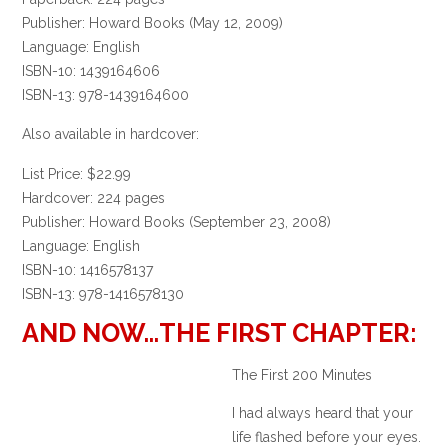
Publisher: Howard Books (May 12, 2009)
Language: English
ISBN-10: 1439164606
ISBN-13: 978-1439164600
Also available in hardcover:
List Price: $22.99
Hardcover: 224 pages
Publisher: Howard Books (September 23, 2008)
Language: English
ISBN-10: 1416578137
ISBN-13: 978-1416578130
AND NOW…THE FIRST CHAPTER:
The First 200 Minutes
I had always heard that your
life flashed before your eyes.