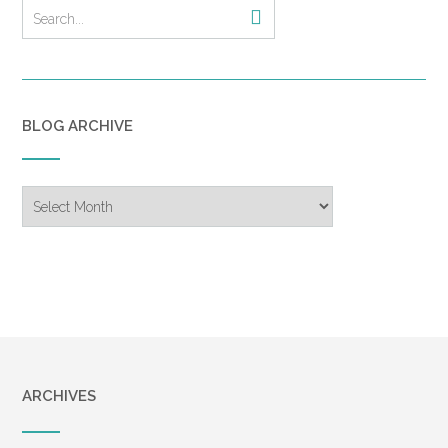
dinner celebrating our older
son Bart’s anticipated college
graduation. He had called that
afternoon, telling Tricia that he
was through with exams and
BLOG ARCHIVE
was coming home for the
evening. We had enjoyed a
great seafood dinner,
Blog
including a dessert with
Archive
“Congratulations!” written with
chocolate syrup on the
plate’s edge. I snapped a few
pictures, and then we took
the short drive home. How
strange that those would be
the last photos we would
ARCHIVES
ever have together.
As we got out of the car, our