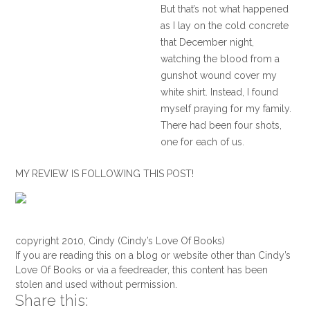
But that’s not what happened
as I lay on the cold concrete
that December night,
watching the blood from a
gunshot wound cover my
white shirt. Instead, I found
myself praying for my family.
There had been four shots,
one for each of us.
I told God that if it were my
MY REVIEW IS FOLLOWING THIS POST!
time, I was ready to die, but I
prayed that he would spare
my wife and two sons. I
called to each of them but
copyright 2010, Cindy (Cindy’s Love Of Books)
got no response except for a
If you are reading this on a blog or website other than Cindy’s
few quiet, wet coughs from
Love Of Books or via a feedreader, this content has been
stolen and used without permission.
my wife, Tricia. Although I
Share this:
couldn’t see her from where I