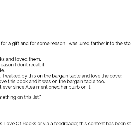
e for a gift and for some reason I was lured farther into the 
oks and loved them.
ason I don’t recall it
le.
 I walked by this on the bargain table and love the cover.
ve this book and it was on the bargain table too.
ever since Alea mentioned her blurb on it.
ething on this list?
y’s Love Of Books or via a feedreader, this content has been 