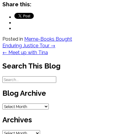
Share this:
Posted in
Meme-Books Bought
Post
Enduring Justice Tour
→
navigation
←
Meet up with Tina
Search This Blog
Blog Archive
Blog
Archive
Archives
Archives