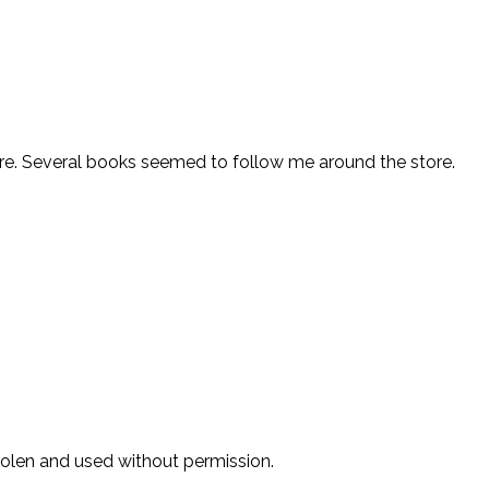
store. Several books seemed to follow me around the store.
stolen and used without permission.