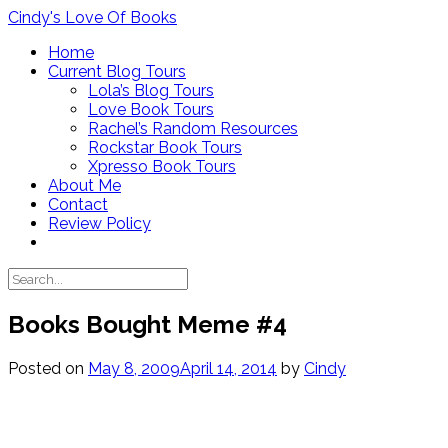
Skip
Cindy's Love Of Books
to
Home
content
Current Blog Tours
Lola’s Blog Tours
Love Book Tours
Rachel’s Random Resources
Rockstar Book Tours
Xpresso Book Tours
About Me
Contact
Review Policy
Books Bought Meme #4
Posted on
May 8, 2009
April 14, 2014
by
Cindy