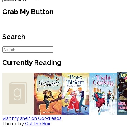
Grab My Button
Search
Currently Reading
Visit my shelf on Goodreads
Theme by
Out the Box