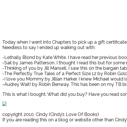
Today when I went into Chapters to pick up a gift certificat
Needless to say I ended up walking out with:
-Lethally Blond by Kate White. I have read her previous bo
-Sail by James Patterson. I thought I read this but for some re
-Thinking of you by Jill Mansell. I saw this on the bargain tab
-The Perfectly True Tales of a Perfect Size 12 by Robin Gold.
-I love you Mommy by Jillian Harker. I knew Michael would lo
-Audrey Wait! by Robin Benway. This has been on my TB list 
This is what I bought. What did you buy? Have you read som
copyright 2010, Cindy (Cindy’s Love Of Books)
If you are reading this on a blog or website other than Cind