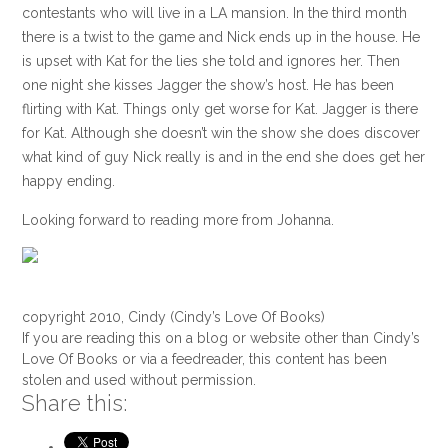
contestants who will live in a LA mansion. In the third month
there is a twist to the game and Nick ends up in the house. He
is upset with Kat for the lies she told and ignores her. Then
one night she kisses Jagger the show’s host. He has been
flirting with Kat. Things only get worse for Kat. Jagger is there
for Kat. Although she doesn’t win the show she does discover
what kind of guy Nick really is and in the end she does get her
happy ending.
Looking forward to reading more from Johanna.
copyright 2010, Cindy (Cindy’s Love Of Books)
If you are reading this on a blog or website other than Cindy’s
Love Of Books or via a feedreader, this content has been
stolen and used without permission.
Share this: