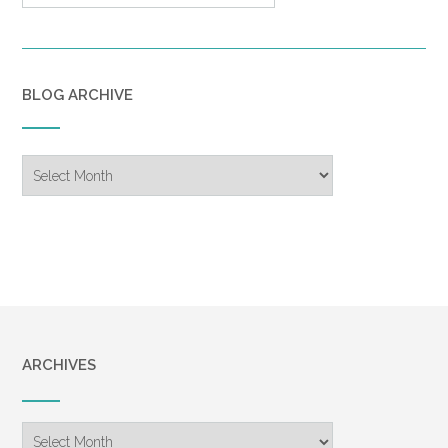
BLOG ARCHIVE
Blog
Archive
ARCHIVES
Archives