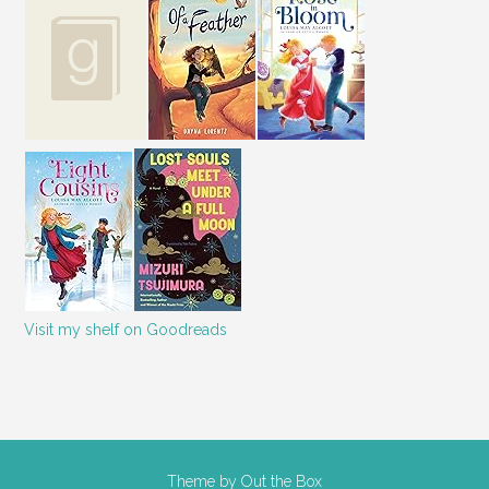
Visit my shelf on Goodreads
Theme by
Out the Box