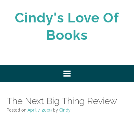
Skip
to
Cindy's Love Of
content
Books
The Next Big Thing Review
Posted on
April 7, 2009
by
Cindy