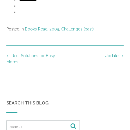
Posted in
Books Read-2009
,
Challenges (past)
Post
←
Real Solutions for Busy
Update
→
navigation
Moms
SEARCH THIS BLOG