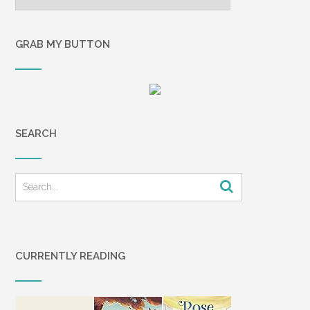
GRAB MY BUTTON
SEARCH
CURRENTLY READING