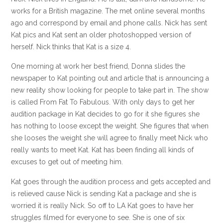
works for a British magazine. The met online several months
ago and correspond by email and phone calls. Nick has sent
Kat pics and Kat sent an older photoshopped version of
herself. Nick thinks that Kat is a size 4.
One morning at work her best friend, Donna slides the
newspaper to Kat pointing out and article that is announcing a
new reality show looking for people to take part in. The show
is called From Fat To Fabulous. With only days to get her
audition package in Kat decides to go for it she figures she
has nothing to loose except the weight. She figures that when
she looses the weight she will agree to finally meet Nick who
really wants to meet Kat. Kat has been finding all kinds of
excuses to get out of meeting him.
Kat goes through the audition process and gets accepted and
is relieved cause Nick is sending Kat a package and she is
worried it is really Nick. So off to LA Kat goes to have her
struggles filmed for everyone to see. She is one of six