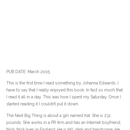
PUB DATE: March 2005
This is the first time I read something by Johanna Edwards. I
have to say that I really enjoyed this book. In fact so much that
I read it all in a day. This was how I spent my Saturday. Once I
started reading it I couldn’t put it down.
The Next Big Thing is about a girl named Kat. She is 231
pounds. She works in a PR firm and has an Internet boyfriend,
Nick. Nick lives in England. He is tall, dark and handsome. He