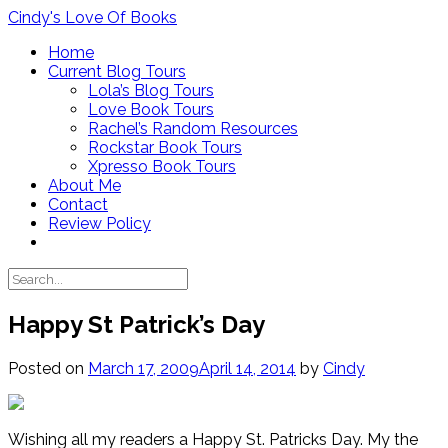
Skip
Cindy's Love Of Books
to
Home
content
Current Blog Tours
Lola’s Blog Tours
Love Book Tours
Rachel’s Random Resources
Rockstar Book Tours
Xpresso Book Tours
About Me
Contact
Review Policy
Happy St Patrick’s Day
Posted on
March 17, 2009
April 14, 2014
by
Cindy
Wishing all my readers a Happy St. Patricks Day. My the