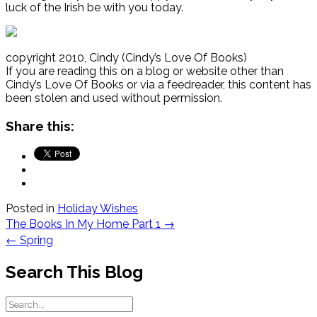
luck of the Irish be with you today.
copyright 2010, Cindy (Cindy’s Love Of Books)
If you are reading this on a blog or website other than
Cindy’s Love Of Books or via a feedreader, this content has
been stolen and used without permission.
Share this:
Posted in
Holiday Wishes
Post
The Books In My Home Part 1
→
navigation
←
Spring
Search This Blog