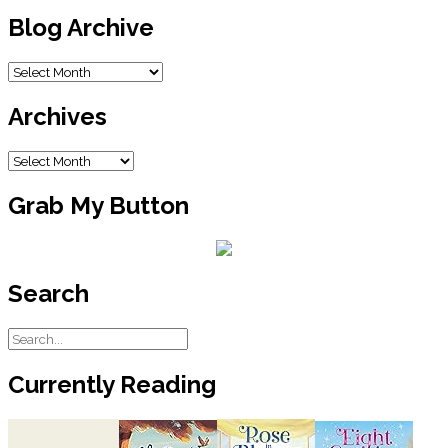
Blog Archive
Blog
Archive
Archives
Archives
Grab My Button
Search
Currently Reading