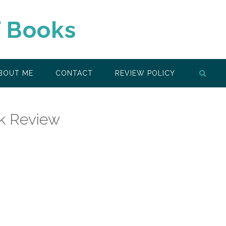
f Books
BOUT ME
CONTACT
REVIEW POLICY
k Review