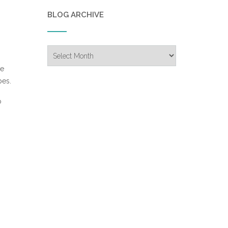
BLOG ARCHIVE
Blog
Archive
re
pes.
o