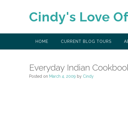
Skip
to
Cindy's Love O
content
HOME
CURRENT BLOG TOURS
A
Everyday Indian Cookboo
Posted on
March 4, 2009
by
Cindy