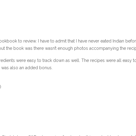
okbook to review. I have to admit that I have never eated Indian befo
about the book was there wasn’t enough photos accompanying the reci
edients were easy to track down as well. The recipes were all easy t
at was also an added bonus.
)