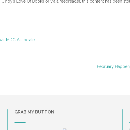
n Cindy’s Love Of Books or via a feedreader, this content has been sto
ws-MDG Associate
February Happen
GRAB MY BUTTON