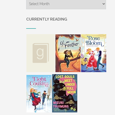
Archives
CURRENTLY READING