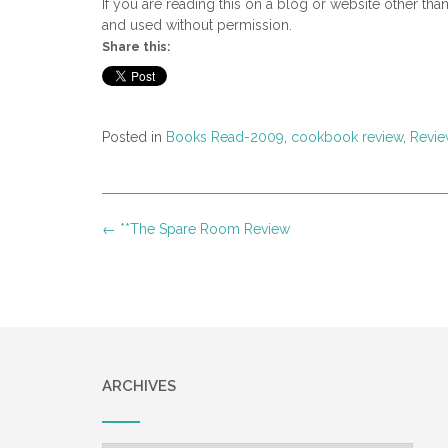
If you are reading this on a blog or website other tha
and used without permission.
Share this:
Posted in
Books Read-2009
,
cookbook review
,
Revie
Post
←
**The Spare Room Review
navigation
ARCHIVES