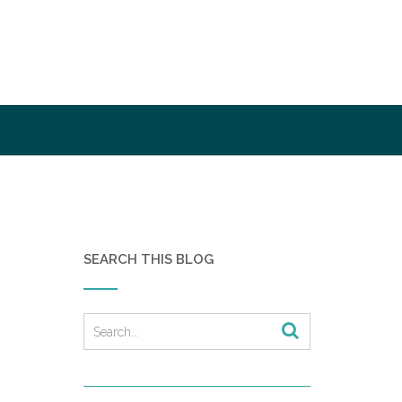
SEARCH THIS BLOG