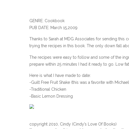
GENRE: Cookbook
PUB DATE: March 15,2009
Thanks to Sarah at MDG Associates for sending this co
trying the recipes in this book. The only down fall 
The recipes were easy to follow and some of the ingr
prepare within 25 minutes I had it ready to go. Low f
Here is what I have made to date:
-Guilt Free Fruit Shake (this was a favorite with Michael
-Traditional Chicken
-Basic Lemon Dressing
copyright 2010, Cindy (Cindy’s Love Of Books)