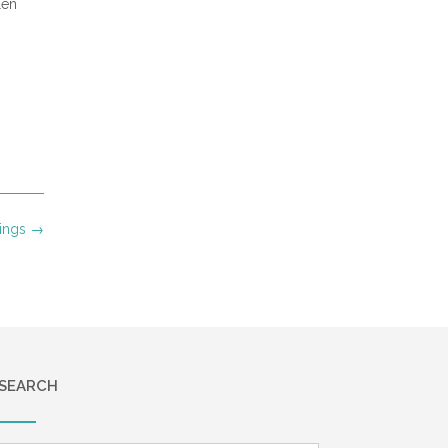
len
ings
→
SEARCH