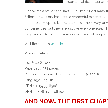
inspirational fiction serie
“It took me a while,” she says. “But I knew right away t
fictional love story has been a wonderful experience
help me to keep the books authentic. These very priva
conveniences, but they are just like everyone else. Th
they can be. An often misunderstood sect of people, it
Visit the author’s
website
.
Product Details:
List Price: $ 14.99
Paperback: 352 pages
Publisher: Thomas Nelson (September 9, 2008)
Language: English
ISBN-10: 1595546308
ISBN-13: 978-1595546302
AND NOW…THE FIRST CHAP