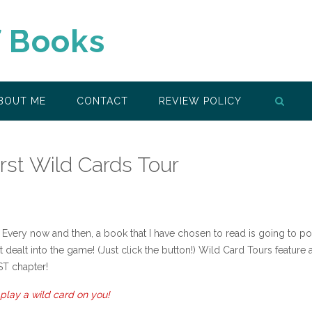
f Books
BOUT ME
CONTACT
REVIEW POLICY
irst Wild Cards Tour
Every now and then, a book that I have chosen to read is going to p
t dealt into the game! (Just click the button!) Wild Card Tours feature 
ST chapter!
play a wild card on you!