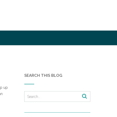
SEARCH THIS BLOG
op up
an