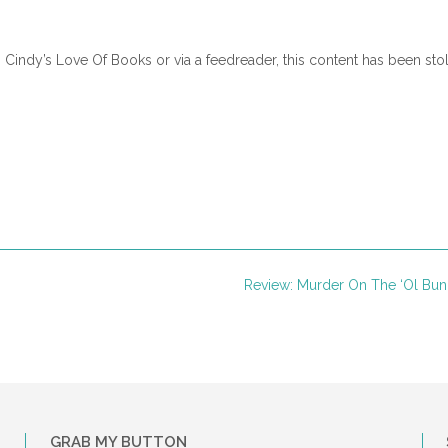
 Harper Avenue, Lillian watched out the rearview window. Rickie’s ca
n Cindy’s Love Of Books or via a feedreader, this content has been sto
ner. She’d made it. A clean getaway.
but notice the bounce in her husband’s steps. The cancer kept him d
. Today Lilly was coming, and his anticipation and joy were evident.
e poured him another cup of coffee.
r and strong as an ox, sat hunched over the wooden table between t
Review: Murder On The ‘Ol Bu
nd full beard were now thinning and brittle. Dark circles under his ey
any sleepless nights of pain he had endured over the past few month
ight years a challenging road to travel, and he was making the trip w
ernoon.” Jonas smiled and raised the cup to his mouth. His hands tremb
riment Irma Rose hadn’t seen since the first mention of their grandda
GRAB MY BUTTON