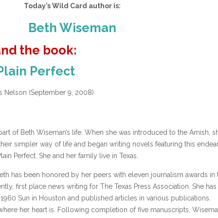
Today’s Wild Card author is:
Beth Wiseman
and the book:
Plain Perfect
 Nelson (September 9, 2008)
part of Beth Wiseman’s life. When she was introduced to the Amish, s
their simpler way of life and began writing novels featuring this endea
lain Perfect. She and her family live in Texas.
eth has been honored by her peers with eleven journalism awards in 
ntly, first place news writing for The Texas Press Association. She ha
1960 Sun in Houston and published articles in various publications.
 where her heart is. Following completion of five manuscripts, Wisema