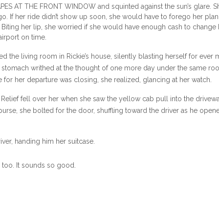
ES AT THE FRONT WINDOW and squinted against the sun’s glare. S
go. If her ride didn’t show up soon, she would have to forego her pla
. Biting her lip, she worried if she would have enough cash to change 
 airport on time.
the living room in Rickie’s house, silently blasting herself for ever
 Her stomach writhed at the thought of one more day under the same roo
 for her departure was closing, she realized, glancing at her watch.
Relief fell over her when she saw the yellow cab pull into the drivewa
purse, she bolted for the door, shuffling toward the driver as he open
river, handing him her suitcase.
without comment and was climbing into the driver’s seat when she s
g too. It sounds so good.
e corner and heading up the street. Her heart sank.
nswered. “Hurry, please.”