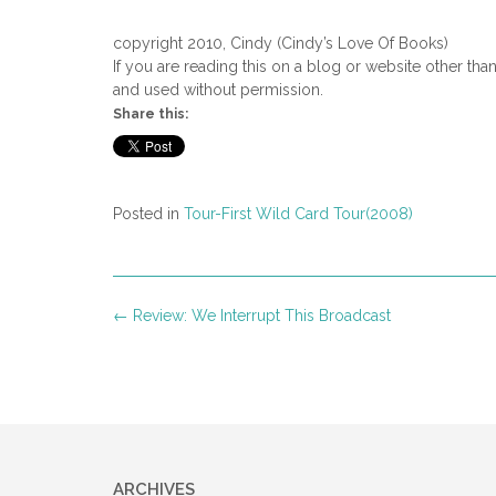
As the driver made his way down
copyright 2010, Cindy (Cindy’s Love Of Books)
slowly neared the house.
If you are reading this on a blog or website other tha
and used without permission.
The cab driver turned at the cor
Share this:
Irma Rose Miller couldn’t help 
out on most days, but not today
“Danki,” Jonas said as Irma Ros
Posted in
Tour-First Wild Card Tour(2008)
“You’re welcome.”
Her tall husband, once muscula
Post
←
Review: We Interrupt This Broadcast
His healthy load of gray locks a
navigation
sunken features revealed the m
had given her husband of forty-e
dignity and grace.
“Our Lilly will be here this aft
but his eyes twinkled with a mer
ARCHIVES