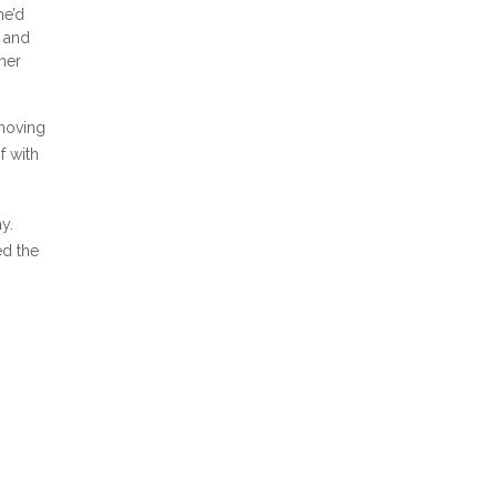
he’d
n and
her
 moving
f with
y.
ed the
aw