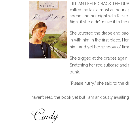
LILLIAN PEELED BACK THE DRAP
called the taxi almost an hour a
spend another night with Rickie
flight if she didn’t make it to the
She lowered the drape and paced 
in with him in the first place.
him. And yet her window of time
She tugged at the drapes again. 
Snatching her red suitcase and 
trunk.
“Please hurry,” she said to the d
The driver stowed her luggage 
I haven’t read the book yet but I am anxiously awaitin
Rickie’s black Lexus rounding th
“Where to?” the driver asked.
“Intercontinental Airport,” she a