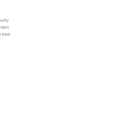
ounty
odern
e best