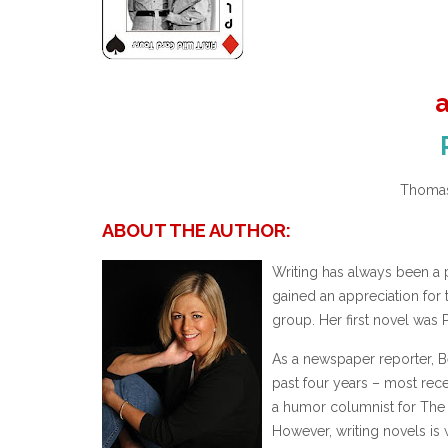
Thomas
ABOUT THE AUTHOR:
Writing has always been a 
gained an appreciation for 
group. Her first novel was P
As a newspaper reporter, B
past four years – most rece
a humor columnist for The 
However, writing novels is