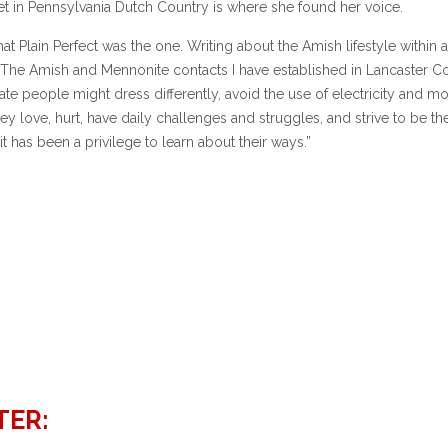
s set in Pennsylvania Dutch Country is where she found her voice.
hat Plain Perfect was the one. Writing about the Amish lifestyle within a
. The Amish and Mennonite contacts I have established in Lancaster C
te people might dress differently, avoid the use of electricity and m
ey love, hurt, have daily challenges and struggles, and strive to be th
 has been a privilege to learn about their ways.”
TER: