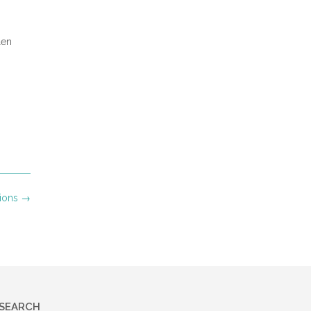
r
len
own and
hem.
nions
→
es and
s. God
ith
led,
ughter
SEARCH