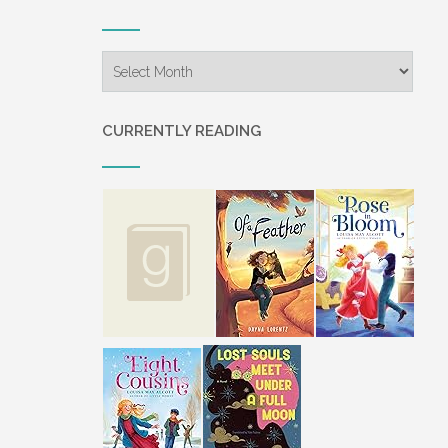
coming to stay with them. She h
years, since she was ten years o
Archives
Irma Rose stood to retrieve so
“It will be wunderbaar gut to ha
CURRENTLY READING
Irma Rose placed two donuts on 
different our ways are. We will 
“These donuts are appeditlich,” 
“Danki. But, Jonas, you need to 
her. As a matter of fact, we don
The thought twisted Irma Rose’s
chose to leave the Old Order A
wrote to tell them she was in a 
“She was a glorious child,” Jon
was. What a gut Christmas holid