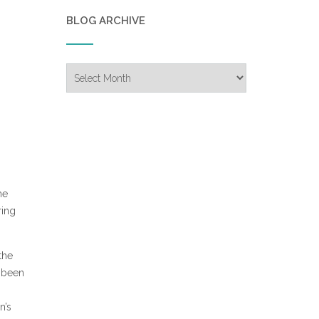
BLOG ARCHIVE
Blog
Archive
he
ring
the
s been
n’s