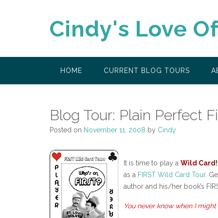
Skip
to
Cindy's Love O
content
HOME
CURRENT BLOG TOURS
A
Blog Tour: Plain Perfect F
Posted on
November 11, 2008
by
Cindy
It is time to play a
Wild Card
!
as a
FIRST Wild Card Tour
. Ge
author and his/her book’s FIR
You never know when I might 